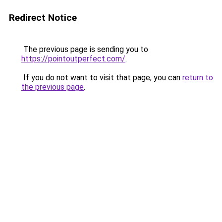
Redirect Notice
The previous page is sending you to
https://pointoutperfect.com/
.
If you do not want to visit that page, you can
return to
the previous page
.