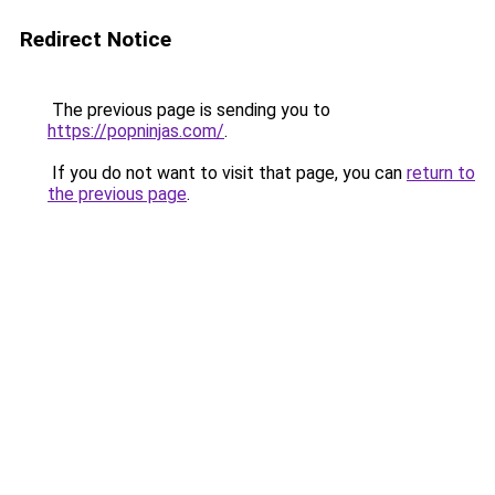
Redirect Notice
The previous page is sending you to
https://popninjas.com/
.
If you do not want to visit that page, you can
return to
the previous page
.