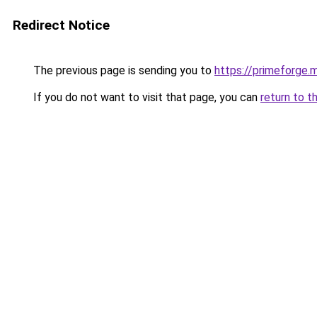
Redirect Notice
The previous page is sending you to
https://primeforge.m
If you do not want to visit that page, you can
return to t