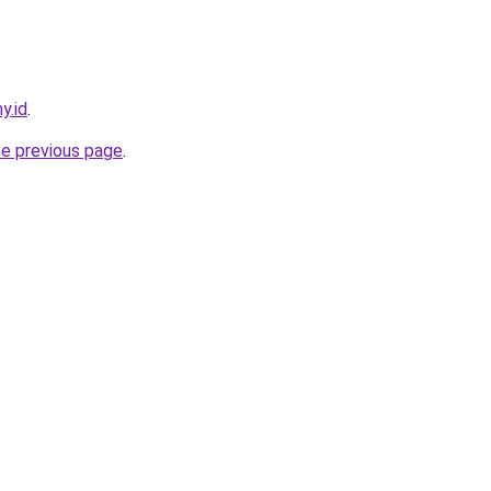
y.id
.
he previous page
.