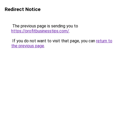
Redirect Notice
The previous page is sending you to
https://profitbusinesstips.com/
.
If you do not want to visit that page, you can
return to
the previous page
.