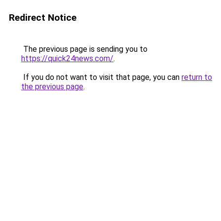
Redirect Notice
The previous page is sending you to
https://quick24news.com/
.
If you do not want to visit that page, you can
return to
the previous page
.