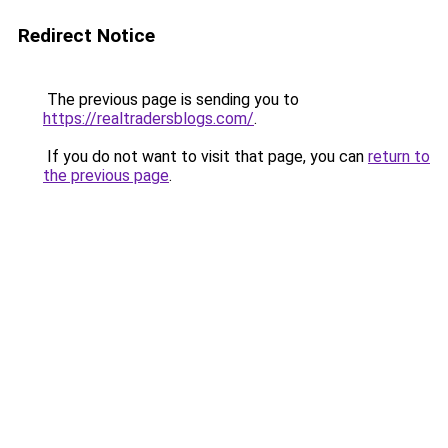
Redirect Notice
The previous page is sending you to
https://realtradersblogs.com/
.
If you do not want to visit that page, you can
return to
the previous page
.