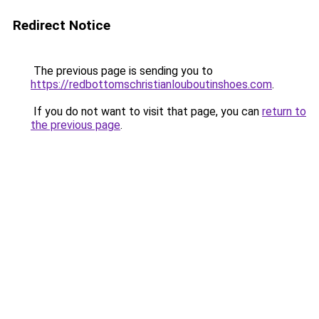
Redirect Notice
The previous page is sending you to
https://redbottomschristianlouboutinshoes.com
.
If you do not want to visit that page, you can
return to
the previous page
.