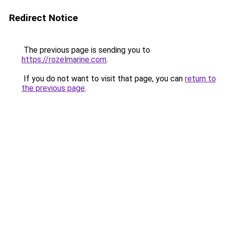
Redirect Notice
The previous page is sending you to
https://rozelmarine.com
.
If you do not want to visit that page, you can
return to
the previous page
.