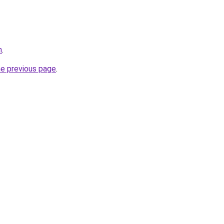
m
.
he previous page
.