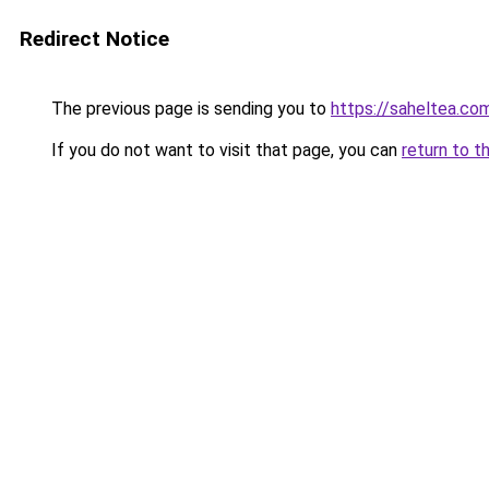
Redirect Notice
The previous page is sending you to
https://saheltea.co
If you do not want to visit that page, you can
return to t