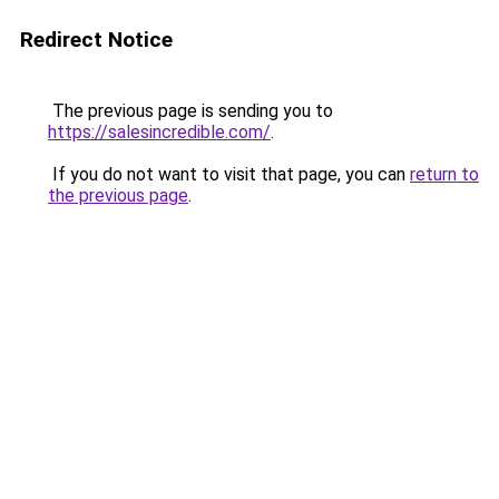
Redirect Notice
The previous page is sending you to
https://salesincredible.com/
.
If you do not want to visit that page, you can
return to
the previous page
.