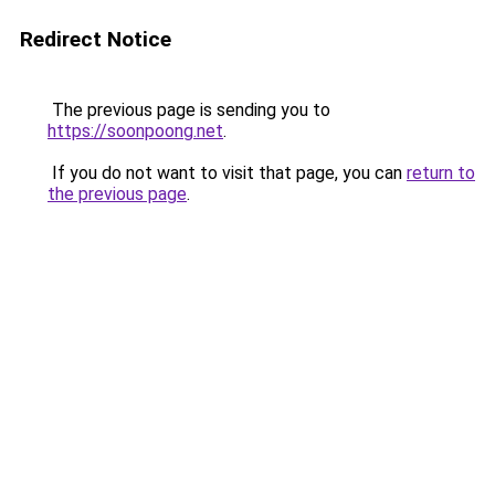
Redirect Notice
The previous page is sending you to
https://soonpoong.net
.
If you do not want to visit that page, you can
return to
the previous page
.