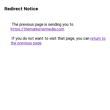
Redirect Notice
The previous page is sending you to
https://themarketermedia.com
.
If you do not want to visit that page, you can
return to
the previous page
.