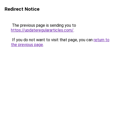
Redirect Notice
The previous page is sending you to
https://updateregulararticles.com/
.
If you do not want to visit that page, you can
return to
the previous page
.