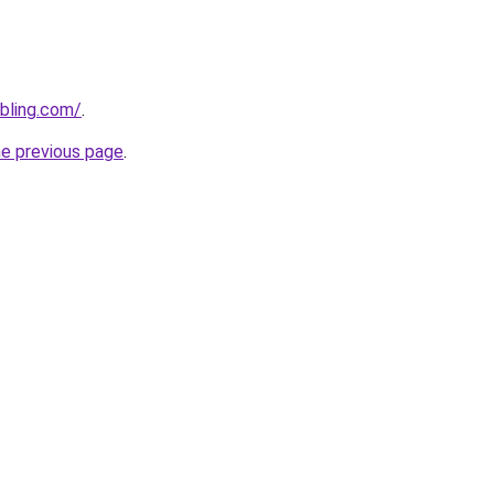
bling.com/
.
he previous page
.