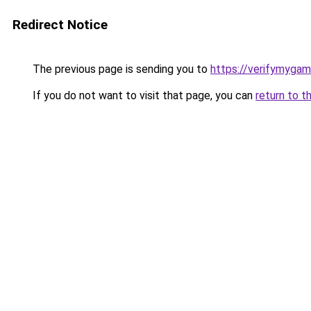
Redirect Notice
The previous page is sending you to
https://verifymygam
If you do not want to visit that page, you can
return to t