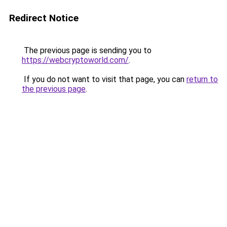
Redirect Notice
The previous page is sending you to
https://webcryptoworld.com/
.
If you do not want to visit that page, you can
return to
the previous page
.