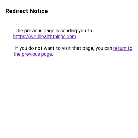
Redirect Notice
The previous page is sending you to
https://wellhealththings.com
.
If you do not want to visit that page, you can
return to
the previous page
.