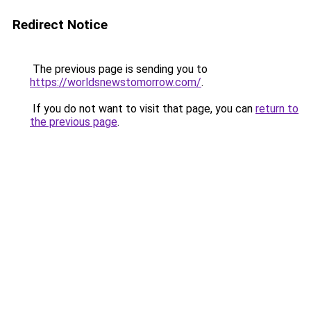
Redirect Notice
The previous page is sending you to
https://worldsnewstomorrow.com/
.
If you do not want to visit that page, you can
return to
the previous page
.