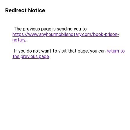
Redirect Notice
The previous page is sending you to
https://www.anyhourmobilenotary.com/book-prison-
notary
.
If you do not want to visit that page, you can
return to
the previous page
.