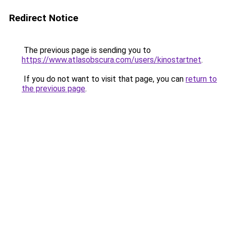
Redirect Notice
The previous page is sending you to
https://www.atlasobscura.com/users/kinostartnet
.
If you do not want to visit that page, you can
return to
the previous page
.