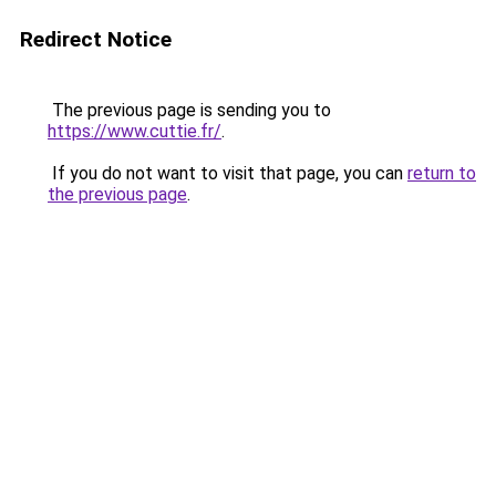
Redirect Notice
The previous page is sending you to
https://www.cuttie.fr/
.
If you do not want to visit that page, you can
return to
the previous page
.