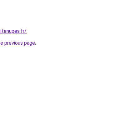
itenupes.fr/
.
he previous page
.