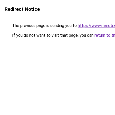
Redirect Notice
The previous page is sending you to
https://www.maretra
If you do not want to visit that page, you can
return to t