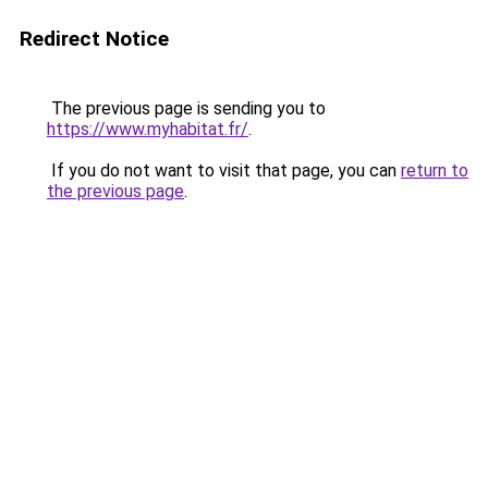
Redirect Notice
The previous page is sending you to
https://www.myhabitat.fr/
.
If you do not want to visit that page, you can
return to
the previous page
.