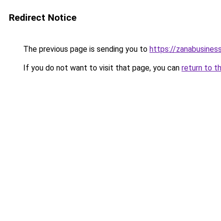
Redirect Notice
The previous page is sending you to
https://zanabusiness
If you do not want to visit that page, you can
return to t