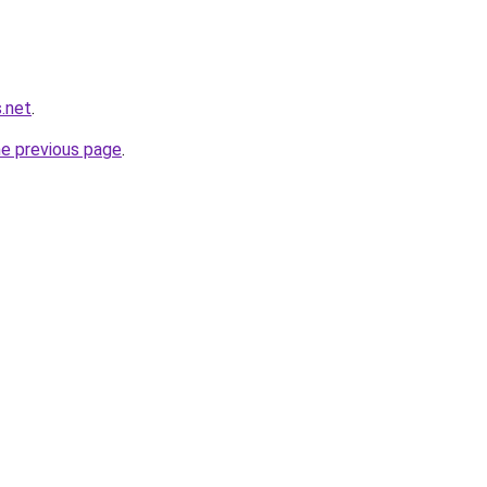
.net
.
he previous page
.