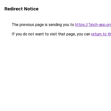
Redirect Notice
The previous page is sending you to
https://1inch-app.or
If you do not want to visit that page, you can
return to t