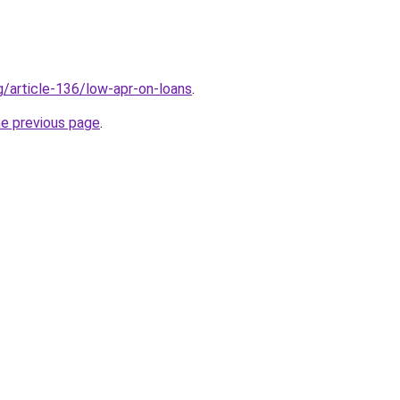
g/article-136/low-apr-on-loans
.
he previous page
.