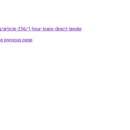
g/article-256/1-hour-loans-direct-lender
.
he previous page
.