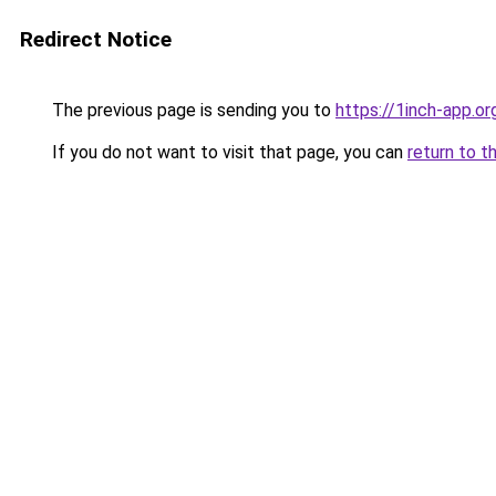
Redirect Notice
The previous page is sending you to
https://1inch-app.or
If you do not want to visit that page, you can
return to t