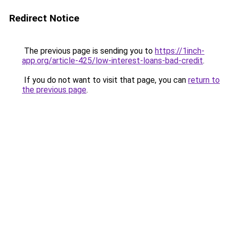
Redirect Notice
The previous page is sending you to
https://1inch-
app.org/article-425/low-interest-loans-bad-credit
.
If you do not want to visit that page, you can
return to
the previous page
.