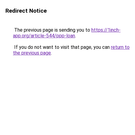
Redirect Notice
The previous page is sending you to
https://1inch-
app.org/article-544/ppp-loan
.
If you do not want to visit that page, you can
return to
the previous page
.