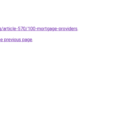
rg/article-570/100-mortgage-providers
.
he previous page
.