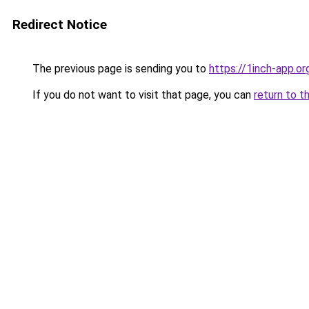
Redirect Notice
The previous page is sending you to
https://1inch-app.o
If you do not want to visit that page, you can
return to t