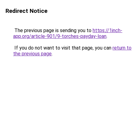
Redirect Notice
The previous page is sending you to
https://1inch-
app.org/article-901/9-torches-payday-loan
.
If you do not want to visit that page, you can
return to
the previous page
.