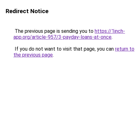
Redirect Notice
The previous page is sending you to
https://1inch-
app.org/article-957/3-payday-loans-at-once
.
If you do not want to visit that page, you can
return to
the previous page
.