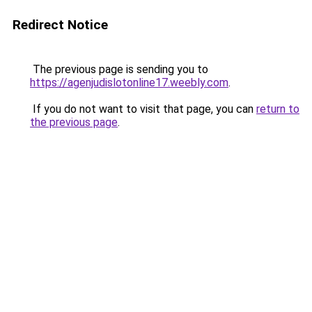
Redirect Notice
The previous page is sending you to
https://agenjudislotonline17.weebly.com
.
If you do not want to visit that page, you can
return to
the previous page
.