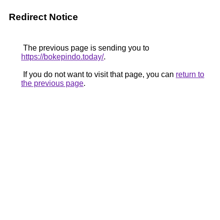
Redirect Notice
The previous page is sending you to
https://bokepindo.today/
.
If you do not want to visit that page, you can
return to
the previous page
.