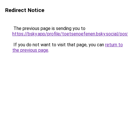
Redirect Notice
The previous page is sending you to
https://bsky.app/profile/toetsenoefenen.bsky.social/
If you do not want to visit that page, you can
return to
the previous page
.