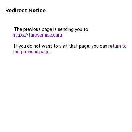
Redirect Notice
The previous page is sending you to
https://furosemide.guru
.
If you do not want to visit that page, you can
return to
the previous page
.