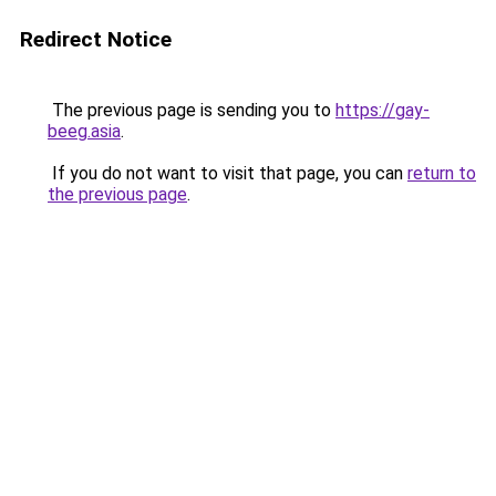
Redirect Notice
The previous page is sending you to
https://gay-
beeg.asia
.
If you do not want to visit that page, you can
return to
the previous page
.