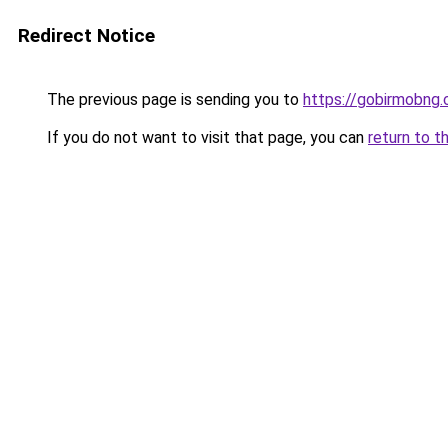
Redirect Notice
The previous page is sending you to
https://gobirmobng
If you do not want to visit that page, you can
return to t