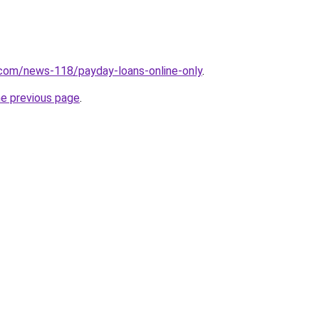
.com/news-118/payday-loans-online-only
.
he previous page
.