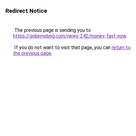
Redirect Notice
The previous page is sending you to
https://gobirmobng.com/news-242/money-fast-now
.
If you do not want to visit that page, you can
return to
the previous page
.