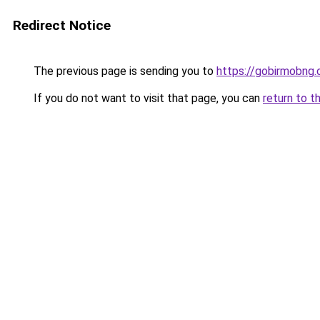
Redirect Notice
The previous page is sending you to
https://gobirmobng
If you do not want to visit that page, you can
return to t