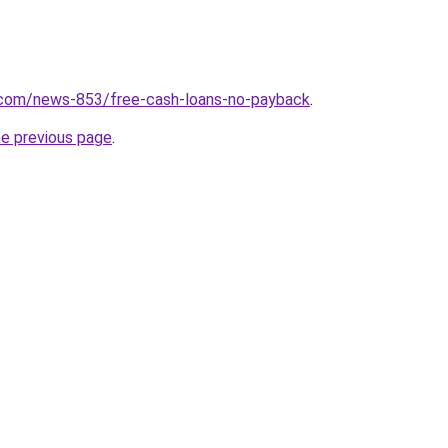
.com/news-853/free-cash-loans-no-payback
.
he previous page
.