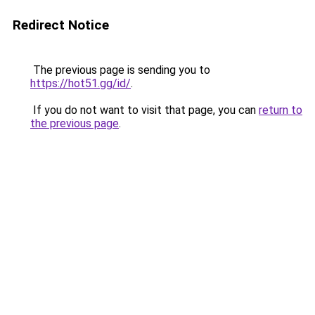
Redirect Notice
The previous page is sending you to
https://hot51.gg/id/
.
If you do not want to visit that page, you can
return to
the previous page
.