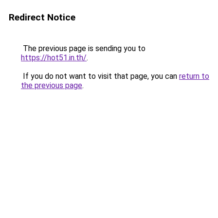
Redirect Notice
The previous page is sending you to
https://hot51.in.th/
.
If you do not want to visit that page, you can
return to
the previous page
.