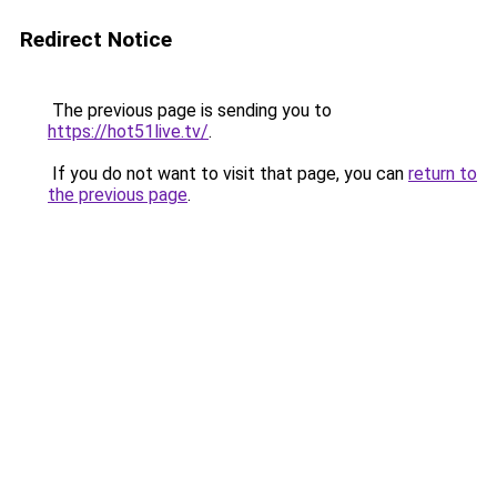
Redirect Notice
The previous page is sending you to
https://hot51live.tv/
.
If you do not want to visit that page, you can
return to
the previous page
.