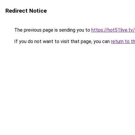
Redirect Notice
The previous page is sending you to
https://hot51live.tv/
If you do not want to visit that page, you can
return to t