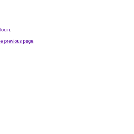
login
.
he previous page
.