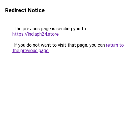
Redirect Notice
The previous page is sending you to
https://indiaph24.store
.
If you do not want to visit that page, you can
return to
the previous page
.