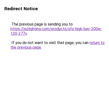
Redirect Notice
The previous page is sending you to
https://jqzlighting.com/products/ufo-high-bay-200w-
120-277v
.
If you do not want to visit that page, you can
return to
the previous page
.