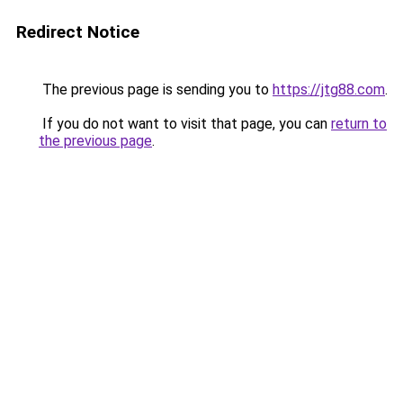
Redirect Notice
The previous page is sending you to
https://jtg88.com
.
If you do not want to visit that page, you can
return to
the previous page
.