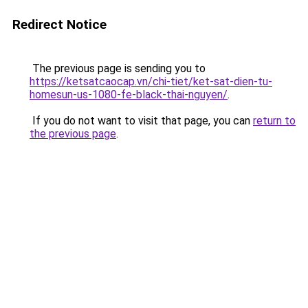
Redirect Notice
The previous page is sending you to
https://ketsatcaocap.vn/chi-tiet/ket-sat-dien-tu-
homesun-us-1080-fe-black-thai-nguyen/
.
If you do not want to visit that page, you can
return to
the previous page
.