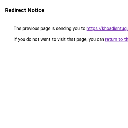
Redirect Notice
The previous page is sending you to
https://khoadientug
If you do not want to visit that page, you can
return to t