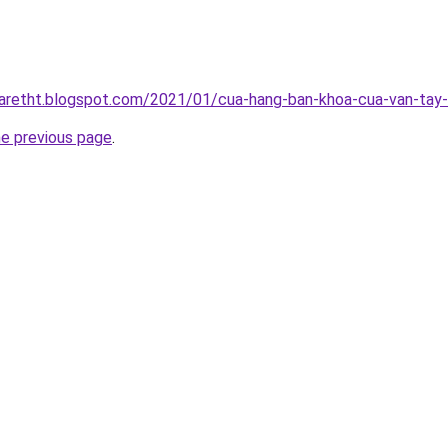
iaretht.blogspot.com/2021/01/cua-hang-ban-khoa-cua-van-tay-u
he previous page
.