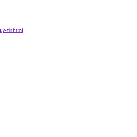
y-tin.html
.