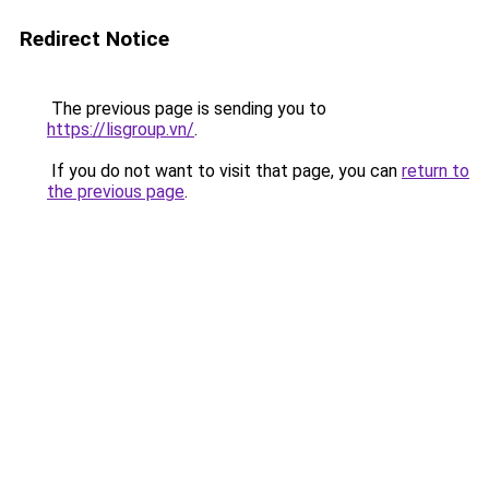
Redirect Notice
The previous page is sending you to
https://lisgroup.vn/
.
If you do not want to visit that page, you can
return to
the previous page
.