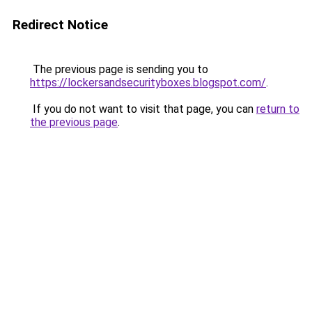
Redirect Notice
The previous page is sending you to
https://lockersandsecurityboxes.blogspot.com/
.
If you do not want to visit that page, you can
return to
the previous page
.