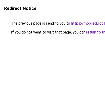
Redirect Notice
The previous page is sending you to
https://mobiledu.co.
If you do not want to visit that page, you can
return to t