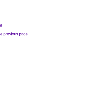
kr
.
he previous page
.